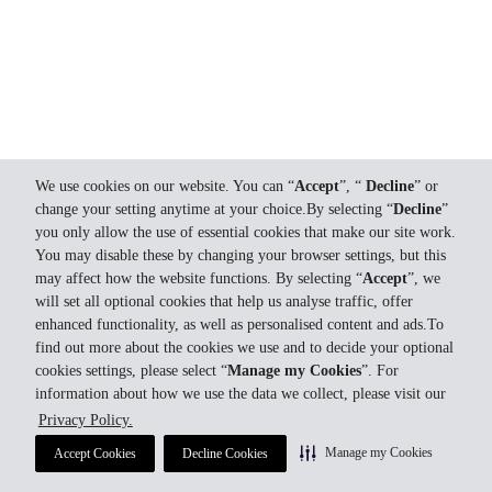
We use cookies on our website. You can “
Accept
”, “
Decline
” or
change your setting anytime at your choice.By selecting “
Decline
”
you only allow the use of essential cookies that make our site work.
You may disable these by changing your browser settings, but this
may affect how the website functions. By selecting “
Accept
”, we
will set all optional cookies that help us analyse traffic, offer
enhanced functionality, as well as personalised content and ads.To
find out more about the cookies we use and to decide your optional
cookies settings, please select “
Manage my Cookies
”. For
information about how we use the data we collect, please visit our
Privacy Policy.
Manage my Cookies
Accept Cookies
Decline Cookies