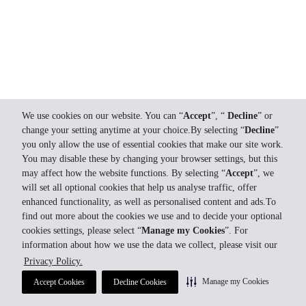
We use cookies on our website. You can “
Accept
”, “
Decline
” or
change your setting anytime at your choice.By selecting “
Decline
”
you only allow the use of essential cookies that make our site work.
You may disable these by changing your browser settings, but this
may affect how the website functions. By selecting “
Accept
”, we
will set all optional cookies that help us analyse traffic, offer
enhanced functionality, as well as personalised content and ads.To
find out more about the cookies we use and to decide your optional
cookies settings, please select “
Manage my Cookies
”. For
information about how we use the data we collect, please visit our
Privacy Policy.
Manage my Cookies
Accept Cookies
Decline Cookies