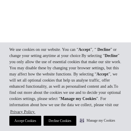
We use cookies on our website. You can “
Accept
”, “
Decline
” or
change your setting anytime at your choice.By selecting “
Decline
”
you only allow the use of essential cookies that make our site work.
You may disable these by changing your browser settings, but this
may affect how the website functions. By selecting “
Accept
”, we
will set all optional cookies that help us analyse traffic, offer
enhanced functionality, as well as personalised content and ads.To
find out more about the cookies we use and to decide your optional
cookies settings, please select “
Manage my Cookies
”. For
information about how we use the data we collect, please visit our
Privacy Policy.
Manage my Cookies
Accept Cookies
Decline Cookies