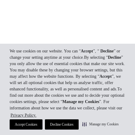
We use cookies on our website. You can “
Accept
”, “
Decline
” or
change your setting anytime at your choice.By selecting “
Decline
”
you only allow the use of essential cookies that make our site work.
You may disable these by changing your browser settings, but this
may affect how the website functions. By selecting “
Accept
”, we
will set all optional cookies that help us analyse traffic, offer
enhanced functionality, as well as personalised content and ads.To
find out more about the cookies we use and to decide your optional
cookies settings, please select “
Manage my Cookies
”. For
information about how we use the data we collect, please visit our
Privacy Policy.
Manage my Cookies
Accept Cookies
Decline Cookies