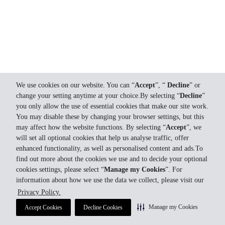
We use cookies on our website. You can “
Accept
”, “
Decline
” or
change your setting anytime at your choice.By selecting “
Decline
”
you only allow the use of essential cookies that make our site work.
You may disable these by changing your browser settings, but this
may affect how the website functions. By selecting “
Accept
”, we
will set all optional cookies that help us analyse traffic, offer
enhanced functionality, as well as personalised content and ads.To
find out more about the cookies we use and to decide your optional
cookies settings, please select “
Manage my Cookies
”. For
information about how we use the data we collect, please visit our
Privacy Policy.
Manage my Cookies
Accept Cookies
Decline Cookies