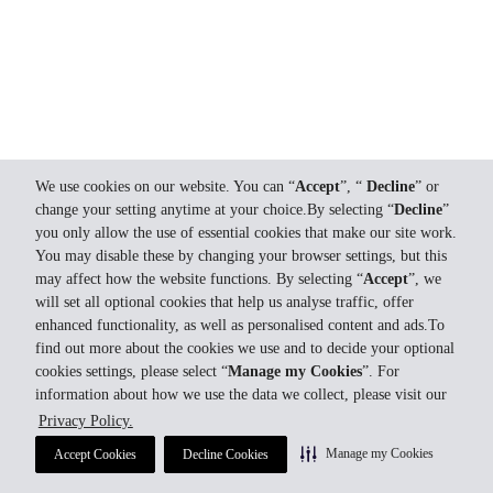
We use cookies on our website. You can “
Accept
”, “
Decline
” or
change your setting anytime at your choice.By selecting “
Decline
”
you only allow the use of essential cookies that make our site work.
You may disable these by changing your browser settings, but this
may affect how the website functions. By selecting “
Accept
”, we
will set all optional cookies that help us analyse traffic, offer
enhanced functionality, as well as personalised content and ads.To
find out more about the cookies we use and to decide your optional
cookies settings, please select “
Manage my Cookies
”. For
information about how we use the data we collect, please visit our
Privacy Policy.
Manage my Cookies
Accept Cookies
Decline Cookies