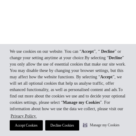
We use cookies on our website. You can “
Accept
”, “
Decline
” or
change your setting anytime at your choice.By selecting “
Decline
”
you only allow the use of essential cookies that make our site work.
You may disable these by changing your browser settings, but this
may affect how the website functions. By selecting “
Accept
”, we
will set all optional cookies that help us analyse traffic, offer
enhanced functionality, as well as personalised content and ads.To
find out more about the cookies we use and to decide your optional
cookies settings, please select “
Manage my Cookies
”. For
information about how we use the data we collect, please visit our
Privacy Policy.
Manage my Cookies
Accept Cookies
Decline Cookies