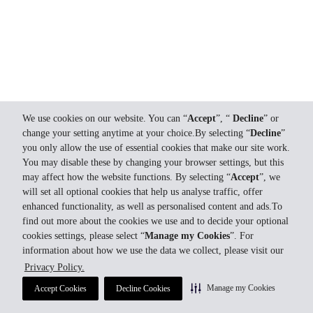
We use cookies on our website. You can “
Accept
”, “
Decline
” or
change your setting anytime at your choice.By selecting “
Decline
”
you only allow the use of essential cookies that make our site work.
You may disable these by changing your browser settings, but this
may affect how the website functions. By selecting “
Accept
”, we
will set all optional cookies that help us analyse traffic, offer
enhanced functionality, as well as personalised content and ads.To
find out more about the cookies we use and to decide your optional
cookies settings, please select “
Manage my Cookies
”. For
information about how we use the data we collect, please visit our
Privacy Policy.
Manage my Cookies
Accept Cookies
Decline Cookies