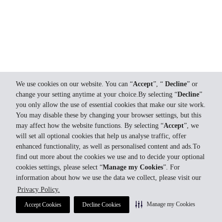
We use cookies on our website. You can “
Accept
”, “
Decline
” or
change your setting anytime at your choice.By selecting “
Decline
”
you only allow the use of essential cookies that make our site work.
You may disable these by changing your browser settings, but this
may affect how the website functions. By selecting “
Accept
”, we
will set all optional cookies that help us analyse traffic, offer
enhanced functionality, as well as personalised content and ads.To
find out more about the cookies we use and to decide your optional
cookies settings, please select “
Manage my Cookies
”. For
information about how we use the data we collect, please visit our
Privacy Policy.
Manage my Cookies
Accept Cookies
Decline Cookies