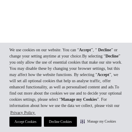
We use cookies on our website. You can “
Accept
”, “
Decline
” or
change your setting anytime at your choice.By selecting “
Decline
”
you only allow the use of essential cookies that make our site work.
You may disable these by changing your browser settings, but this
may affect how the website functions. By selecting “
Accept
”, we
will set all optional cookies that help us analyse traffic, offer
enhanced functionality, as well as personalised content and ads.To
find out more about the cookies we use and to decide your optional
cookies settings, please select “
Manage my Cookies
”. For
information about how we use the data we collect, please visit our
Privacy Policy.
Manage my Cookies
Accept Cookies
Decline Cookies