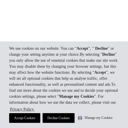
We use cookies on our website. You can “
Accept
”, “
Decline
” or
change your setting anytime at your choice.By selecting “
Decline
”
you only allow the use of essential cookies that make our site work.
You may disable these by changing your browser settings, but this
may affect how the website functions. By selecting “
Accept
”, we
will set all optional cookies that help us analyse traffic, offer
enhanced functionality, as well as personalised content and ads.To
find out more about the cookies we use and to decide your optional
cookies settings, please select “
Manage my Cookies
”. For
information about how we use the data we collect, please visit our
Privacy Policy.
Manage my Cookies
Accept Cookies
Decline Cookies