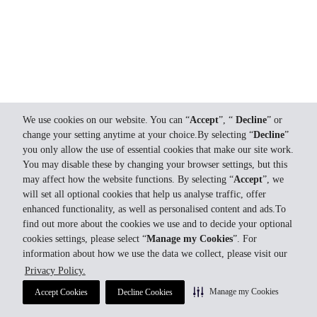
We use cookies on our website. You can “
Accept
”, “
Decline
” or
change your setting anytime at your choice.By selecting “
Decline
”
you only allow the use of essential cookies that make our site work.
You may disable these by changing your browser settings, but this
may affect how the website functions. By selecting “
Accept
”, we
will set all optional cookies that help us analyse traffic, offer
enhanced functionality, as well as personalised content and ads.To
find out more about the cookies we use and to decide your optional
cookies settings, please select “
Manage my Cookies
”. For
information about how we use the data we collect, please visit our
Privacy Policy.
Manage my Cookies
Accept Cookies
Decline Cookies