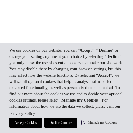
We use cookies on our website. You can “
Accept
”, “
Decline
” or
change your setting anytime at your choice.By selecting “
Decline
”
you only allow the use of essential cookies that make our site work.
You may disable these by changing your browser settings, but this
may affect how the website functions. By selecting “
Accept
”, we
will set all optional cookies that help us analyse traffic, offer
enhanced functionality, as well as personalised content and ads.To
find out more about the cookies we use and to decide your optional
cookies settings, please select “
Manage my Cookies
”. For
information about how we use the data we collect, please visit our
Privacy Policy.
Manage my Cookies
Accept Cookies
Decline Cookies