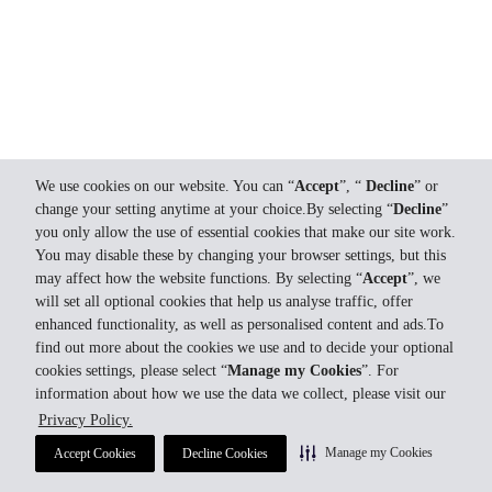
We use cookies on our website. You can “
Accept
”, “
Decline
” or
change your setting anytime at your choice.By selecting “
Decline
”
you only allow the use of essential cookies that make our site work.
You may disable these by changing your browser settings, but this
may affect how the website functions. By selecting “
Accept
”, we
will set all optional cookies that help us analyse traffic, offer
enhanced functionality, as well as personalised content and ads.To
find out more about the cookies we use and to decide your optional
cookies settings, please select “
Manage my Cookies
”. For
information about how we use the data we collect, please visit our
Privacy Policy.
Manage my Cookies
Accept Cookies
Decline Cookies