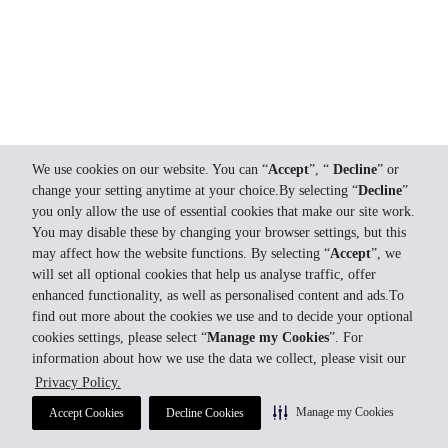
We use cookies on our website. You can “
Accept
”, “
Decline
” or
change your setting anytime at your choice.By selecting “
Decline
”
you only allow the use of essential cookies that make our site work.
You may disable these by changing your browser settings, but this
may affect how the website functions. By selecting “
Accept
”, we
will set all optional cookies that help us analyse traffic, offer
enhanced functionality, as well as personalised content and ads.To
find out more about the cookies we use and to decide your optional
cookies settings, please select “
Manage my Cookies
”. For
information about how we use the data we collect, please visit our
Privacy Policy.
Manage my Cookies
Accept Cookies
Decline Cookies