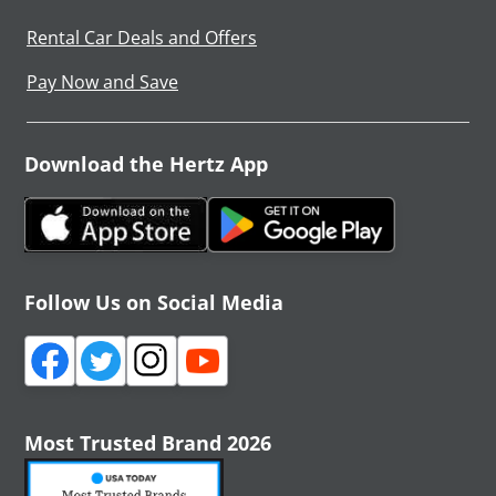
Rental Car Deals and Offers
Pay Now and Save
Download the Hertz App
Follow Us on Social Media
Most Trusted Brand 2026