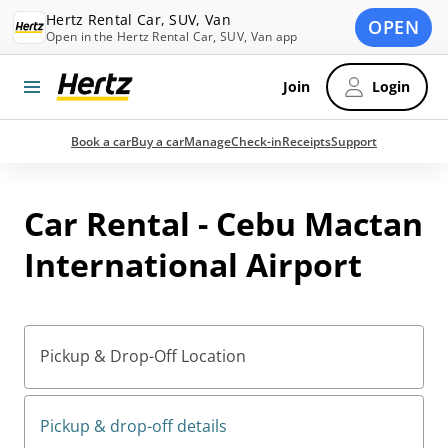
Hertz Rental Car, SUV, Van
OPEN
Open in the Hertz Rental Car, SUV, Van app
Join
Login
Book a car
Buy a car
Manage
Check-in
Receipts
Support
Car Rental - Cebu Mactan
International Airport
Pickup & Drop-Off Location
Pickup & drop-off details