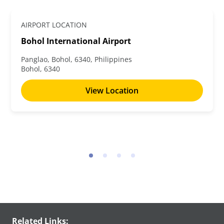
AIRPORT LOCATION
Bohol International Airport
Panglao, Bohol, 6340, Philippines
Bohol, 6340
View Location
Related Links: