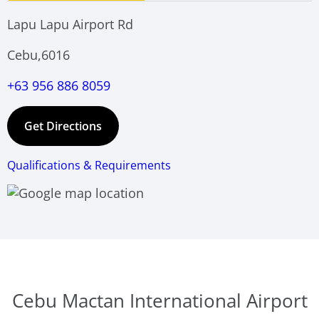
Lapu Lapu Airport Rd
Cebu,6016
+63 956 886 8059
Get Directions
Qualifications & Requirements
Cebu Mactan International Airport