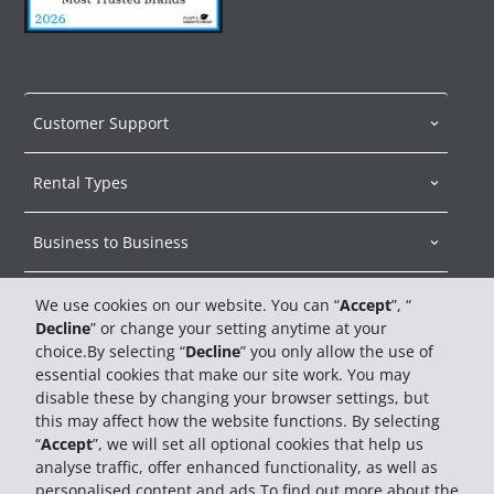
Customer Support
Rental Types
Business to Business
About Hertz
We use cookies on our website. You can “
Accept
”, “
Decline
” or change your setting anytime at your
choice.By selecting “
Decline
” you only allow the use of
Car Sales
essential cookies that make our site work. You may
disable these by changing your browser settings, but
Travel Advisors
this may affect how the website functions. By selecting
“
Accept
”, we will set all optional cookies that help us
analyse traffic, offer enhanced functionality, as well as
personalised content and ads.To find out more about the