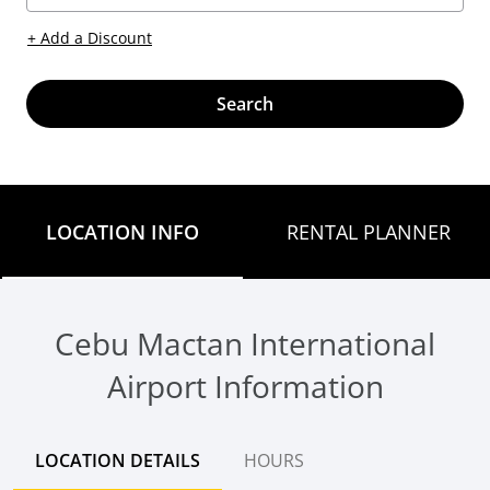
+ Add a Discount
Search
LOCATION INFO
RENTAL PLANNER
Cebu Mactan International
Airport Information
LOCATION DETAILS
HOURS