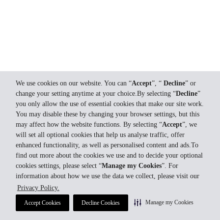
We use cookies on our website. You can “
Accept
”, “
Decline
” or
change your setting anytime at your choice.By selecting “
Decline
”
you only allow the use of essential cookies that make our site work.
You may disable these by changing your browser settings, but this
may affect how the website functions. By selecting “
Accept
”, we
will set all optional cookies that help us analyse traffic, offer
enhanced functionality, as well as personalised content and ads.To
find out more about the cookies we use and to decide your optional
cookies settings, please select “
Manage my Cookies
”. For
information about how we use the data we collect, please visit our
Privacy Policy.
Manage my Cookies
Accept Cookies
Decline Cookies