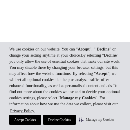
We use cookies on our website. You can “
Accept
”, “
Decline
” or
change your setting anytime at your choice.By selecting “
Decline
”
you only allow the use of essential cookies that make our site work.
You may disable these by changing your browser settings, but this
may affect how the website functions. By selecting “
Accept
”, we
will set all optional cookies that help us analyse traffic, offer
enhanced functionality, as well as personalised content and ads.To
find out more about the cookies we use and to decide your optional
cookies settings, please select “
Manage my Cookies
”. For
information about how we use the data we collect, please visit our
Privacy Policy.
Manage my Cookies
Accept Cookies
Decline Cookies