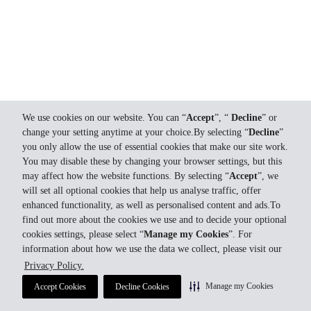
We use cookies on our website. You can “
Accept
”, “
Decline
” or
change your setting anytime at your choice.By selecting “
Decline
”
you only allow the use of essential cookies that make our site work.
You may disable these by changing your browser settings, but this
may affect how the website functions. By selecting “
Accept
”, we
will set all optional cookies that help us analyse traffic, offer
enhanced functionality, as well as personalised content and ads.To
find out more about the cookies we use and to decide your optional
cookies settings, please select “
Manage my Cookies
”. For
information about how we use the data we collect, please visit our
Privacy Policy.
Manage my Cookies
Accept Cookies
Decline Cookies