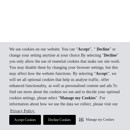
We use cookies on our website. You can “
Accept
”, “
Decline
” or
change your setting anytime at your choice.By selecting “
Decline
”
you only allow the use of essential cookies that make our site work.
You may disable these by changing your browser settings, but this
may affect how the website functions. By selecting “
Accept
”, we
will set all optional cookies that help us analyse traffic, offer
enhanced functionality, as well as personalised content and ads.To
find out more about the cookies we use and to decide your optional
cookies settings, please select “
Manage my Cookies
”. For
information about how we use the data we collect, please visit our
Privacy Policy.
Manage my Cookies
Accept Cookies
Decline Cookies