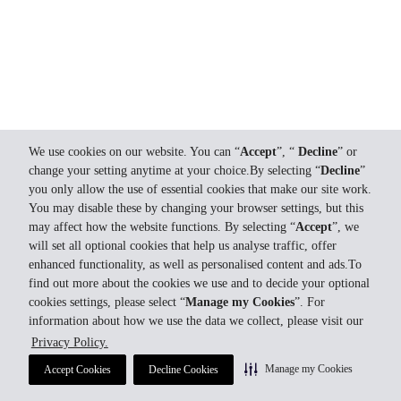
We use cookies on our website. You can “
Accept
”, “
Decline
” or
change your setting anytime at your choice.By selecting “
Decline
”
you only allow the use of essential cookies that make our site work.
You may disable these by changing your browser settings, but this
may affect how the website functions. By selecting “
Accept
”, we
will set all optional cookies that help us analyse traffic, offer
enhanced functionality, as well as personalised content and ads.To
find out more about the cookies we use and to decide your optional
cookies settings, please select “
Manage my Cookies
”. For
information about how we use the data we collect, please visit our
Privacy Policy.
Manage my Cookies
Accept Cookies
Decline Cookies