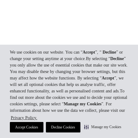
We use cookies on our website. You can “
Accept
”, “
Decline
” or
change your setting anytime at your choice.By selecting “
Decline
”
you only allow the use of essential cookies that make our site work.
You may disable these by changing your browser settings, but this
may affect how the website functions. By selecting “
Accept
”, we
will set all optional cookies that help us analyse traffic, offer
enhanced functionality, as well as personalised content and ads.To
find out more about the cookies we use and to decide your optional
cookies settings, please select “
Manage my Cookies
”. For
information about how we use the data we collect, please visit our
Privacy Policy.
Manage my Cookies
Accept Cookies
Decline Cookies