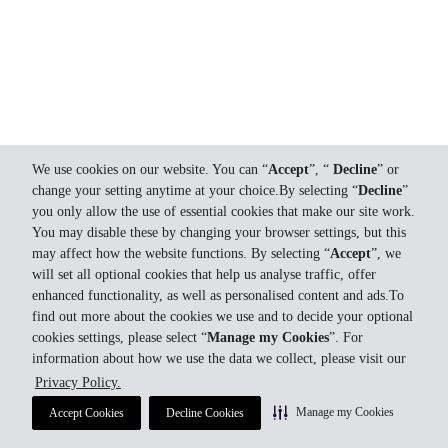
We use cookies on our website. You can “
Accept
”, “
Decline
” or
change your setting anytime at your choice.By selecting “
Decline
”
you only allow the use of essential cookies that make our site work.
You may disable these by changing your browser settings, but this
may affect how the website functions. By selecting “
Accept
”, we
will set all optional cookies that help us analyse traffic, offer
enhanced functionality, as well as personalised content and ads.To
find out more about the cookies we use and to decide your optional
cookies settings, please select “
Manage my Cookies
”. For
information about how we use the data we collect, please visit our
Privacy Policy.
Manage my Cookies
Accept Cookies
Decline Cookies