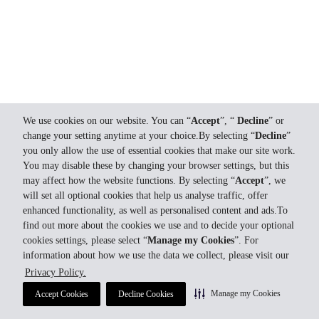
We use cookies on our website. You can “
Accept
”, “
Decline
” or
change your setting anytime at your choice.By selecting “
Decline
”
you only allow the use of essential cookies that make our site work.
You may disable these by changing your browser settings, but this
may affect how the website functions. By selecting “
Accept
”, we
will set all optional cookies that help us analyse traffic, offer
enhanced functionality, as well as personalised content and ads.To
find out more about the cookies we use and to decide your optional
cookies settings, please select “
Manage my Cookies
”. For
information about how we use the data we collect, please visit our
Privacy Policy.
Manage my Cookies
Accept Cookies
Decline Cookies