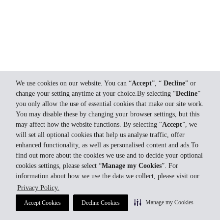
We use cookies on our website. You can “
Accept
”, “
Decline
” or
change your setting anytime at your choice.By selecting “
Decline
”
you only allow the use of essential cookies that make our site work.
You may disable these by changing your browser settings, but this
may affect how the website functions. By selecting “
Accept
”, we
will set all optional cookies that help us analyse traffic, offer
enhanced functionality, as well as personalised content and ads.To
find out more about the cookies we use and to decide your optional
cookies settings, please select “
Manage my Cookies
”. For
information about how we use the data we collect, please visit our
Privacy Policy.
Manage my Cookies
Accept Cookies
Decline Cookies