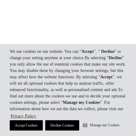
We use cookies on our website. You can “
Accept
”, “
Decline
” or
change your setting anytime at your choice.By selecting “
Decline
”
you only allow the use of essential cookies that make our site work.
You may disable these by changing your browser settings, but this
may affect how the website functions. By selecting “
Accept
”, we
will set all optional cookies that help us analyse traffic, offer
enhanced functionality, as well as personalised content and ads.To
find out more about the cookies we use and to decide your optional
cookies settings, please select “
Manage my Cookies
”. For
information about how we use the data we collect, please visit our
Privacy Policy.
Manage my Cookies
Accept Cookies
Decline Cookies