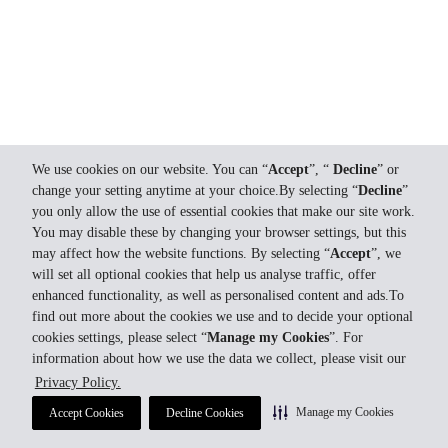
We use cookies on our website. You can “
Accept
”, “
Decline
” or
change your setting anytime at your choice.By selecting “
Decline
”
you only allow the use of essential cookies that make our site work.
You may disable these by changing your browser settings, but this
may affect how the website functions. By selecting “
Accept
”, we
will set all optional cookies that help us analyse traffic, offer
enhanced functionality, as well as personalised content and ads.To
find out more about the cookies we use and to decide your optional
cookies settings, please select “
Manage my Cookies
”. For
information about how we use the data we collect, please visit our
Privacy Policy.
Manage my Cookies
Accept Cookies
Decline Cookies