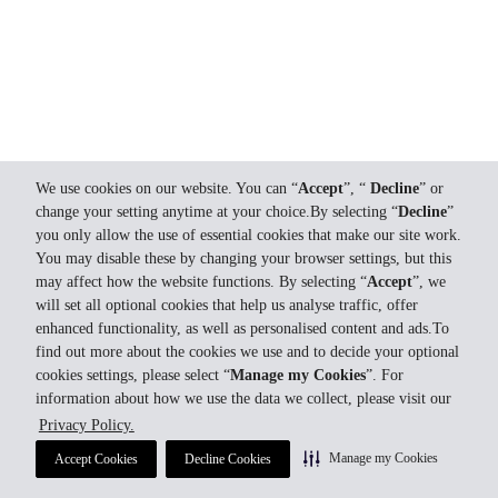
We use cookies on our website. You can “
Accept
”, “
Decline
” or
change your setting anytime at your choice.By selecting “
Decline
”
you only allow the use of essential cookies that make our site work.
You may disable these by changing your browser settings, but this
may affect how the website functions. By selecting “
Accept
”, we
will set all optional cookies that help us analyse traffic, offer
enhanced functionality, as well as personalised content and ads.To
find out more about the cookies we use and to decide your optional
cookies settings, please select “
Manage my Cookies
”. For
information about how we use the data we collect, please visit our
Privacy Policy.
Manage my Cookies
Accept Cookies
Decline Cookies