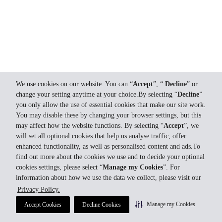
We use cookies on our website. You can “
Accept
”, “
Decline
” or
change your setting anytime at your choice.By selecting “
Decline
”
you only allow the use of essential cookies that make our site work.
You may disable these by changing your browser settings, but this
may affect how the website functions. By selecting “
Accept
”, we
will set all optional cookies that help us analyse traffic, offer
enhanced functionality, as well as personalised content and ads.To
find out more about the cookies we use and to decide your optional
cookies settings, please select “
Manage my Cookies
”. For
information about how we use the data we collect, please visit our
Privacy Policy.
Manage my Cookies
Accept Cookies
Decline Cookies