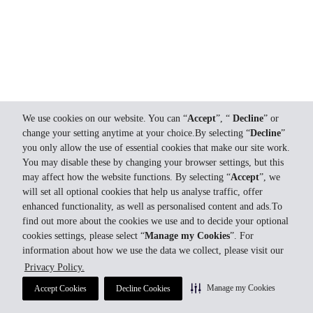
We use cookies on our website. You can “
Accept
”, “
Decline
” or
change your setting anytime at your choice.By selecting “
Decline
”
you only allow the use of essential cookies that make our site work.
You may disable these by changing your browser settings, but this
may affect how the website functions. By selecting “
Accept
”, we
will set all optional cookies that help us analyse traffic, offer
enhanced functionality, as well as personalised content and ads.To
find out more about the cookies we use and to decide your optional
cookies settings, please select “
Manage my Cookies
”. For
information about how we use the data we collect, please visit our
Privacy Policy.
Manage my Cookies
Accept Cookies
Decline Cookies