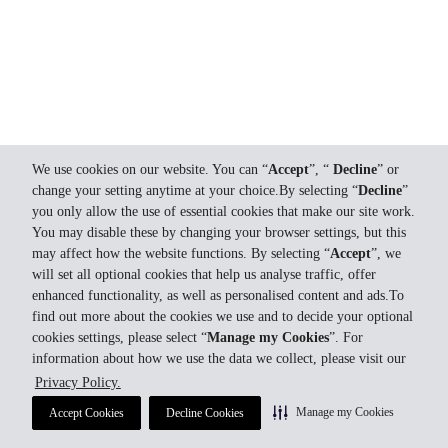
We use cookies on our website. You can “
Accept
”, “
Decline
” or
change your setting anytime at your choice.By selecting “
Decline
”
you only allow the use of essential cookies that make our site work.
You may disable these by changing your browser settings, but this
may affect how the website functions. By selecting “
Accept
”, we
will set all optional cookies that help us analyse traffic, offer
enhanced functionality, as well as personalised content and ads.To
find out more about the cookies we use and to decide your optional
cookies settings, please select “
Manage my Cookies
”. For
information about how we use the data we collect, please visit our
Privacy Policy.
Manage my Cookies
Accept Cookies
Decline Cookies