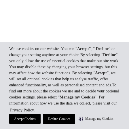
We use cookies on our website. You can “
Accept
”, “
Decline
” or
change your setting anytime at your choice.By selecting “
Decline
”
you only allow the use of essential cookies that make our site work.
You may disable these by changing your browser settings, but this
may affect how the website functions. By selecting “
Accept
”, we
will set all optional cookies that help us analyse traffic, offer
enhanced functionality, as well as personalised content and ads.To
find out more about the cookies we use and to decide your optional
cookies settings, please select “
Manage my Cookies
”. For
information about how we use the data we collect, please visit our
Privacy Policy.
Manage my Cookies
Accept Cookies
Decline Cookies