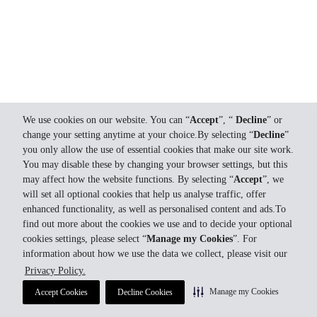
We use cookies on our website. You can “
Accept
”, “
Decline
” or
change your setting anytime at your choice.By selecting “
Decline
”
you only allow the use of essential cookies that make our site work.
You may disable these by changing your browser settings, but this
may affect how the website functions. By selecting “
Accept
”, we
will set all optional cookies that help us analyse traffic, offer
enhanced functionality, as well as personalised content and ads.To
find out more about the cookies we use and to decide your optional
cookies settings, please select “
Manage my Cookies
”. For
information about how we use the data we collect, please visit our
Privacy Policy.
Manage my Cookies
Accept Cookies
Decline Cookies