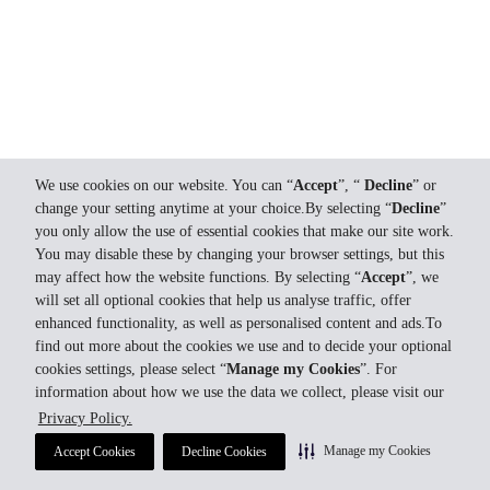
We use cookies on our website. You can “
Accept
”, “
Decline
” or
change your setting anytime at your choice.By selecting “
Decline
”
you only allow the use of essential cookies that make our site work.
You may disable these by changing your browser settings, but this
may affect how the website functions. By selecting “
Accept
”, we
will set all optional cookies that help us analyse traffic, offer
enhanced functionality, as well as personalised content and ads.To
find out more about the cookies we use and to decide your optional
cookies settings, please select “
Manage my Cookies
”. For
information about how we use the data we collect, please visit our
Privacy Policy.
Manage my Cookies
Accept Cookies
Decline Cookies