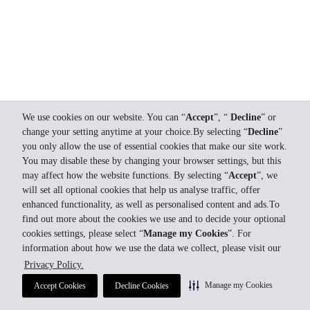
We use cookies on our website. You can “
Accept
”, “
Decline
” or
change your setting anytime at your choice.By selecting “
Decline
”
you only allow the use of essential cookies that make our site work.
You may disable these by changing your browser settings, but this
may affect how the website functions. By selecting “
Accept
”, we
will set all optional cookies that help us analyse traffic, offer
enhanced functionality, as well as personalised content and ads.To
find out more about the cookies we use and to decide your optional
cookies settings, please select “
Manage my Cookies
”. For
information about how we use the data we collect, please visit our
Privacy Policy.
Manage my Cookies
Accept Cookies
Decline Cookies