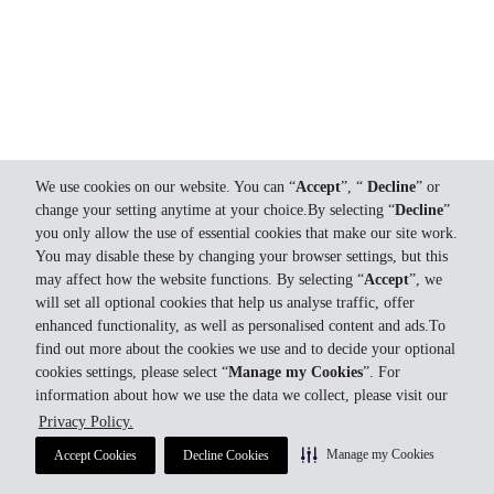
We use cookies on our website. You can “
Accept
”, “
Decline
” or
change your setting anytime at your choice.By selecting “
Decline
”
you only allow the use of essential cookies that make our site work.
You may disable these by changing your browser settings, but this
may affect how the website functions. By selecting “
Accept
”, we
will set all optional cookies that help us analyse traffic, offer
enhanced functionality, as well as personalised content and ads.To
find out more about the cookies we use and to decide your optional
cookies settings, please select “
Manage my Cookies
”. For
information about how we use the data we collect, please visit our
Privacy Policy.
Manage my Cookies
Accept Cookies
Decline Cookies