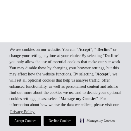
We use cookies on our website. You can “
Accept
”, “
Decline
” or
change your setting anytime at your choice.By selecting “
Decline
”
you only allow the use of essential cookies that make our site work.
You may disable these by changing your browser settings, but this
may affect how the website functions. By selecting “
Accept
”, we
will set all optional cookies that help us analyse traffic, offer
enhanced functionality, as well as personalised content and ads.To
find out more about the cookies we use and to decide your optional
cookies settings, please select “
Manage my Cookies
”. For
information about how we use the data we collect, please visit our
Privacy Policy.
Manage my Cookies
Accept Cookies
Decline Cookies