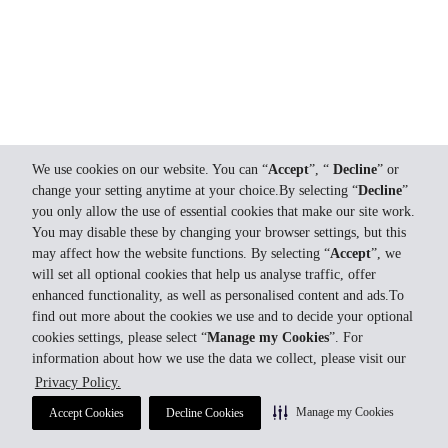
We use cookies on our website. You can “
Accept
”, “
Decline
” or
change your setting anytime at your choice.By selecting “
Decline
”
you only allow the use of essential cookies that make our site work.
You may disable these by changing your browser settings, but this
may affect how the website functions. By selecting “
Accept
”, we
will set all optional cookies that help us analyse traffic, offer
enhanced functionality, as well as personalised content and ads.To
find out more about the cookies we use and to decide your optional
cookies settings, please select “
Manage my Cookies
”. For
information about how we use the data we collect, please visit our
Privacy Policy.
Manage my Cookies
Accept Cookies
Decline Cookies