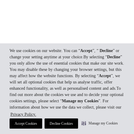
We use cookies on our website. You can “
Accept
”, “
Decline
” or
change your setting anytime at your choice.By selecting “
Decline
”
you only allow the use of essential cookies that make our site work.
You may disable these by changing your browser settings, but this
may affect how the website functions. By selecting “
Accept
”, we
will set all optional cookies that help us analyse traffic, offer
enhanced functionality, as well as personalised content and ads.To
find out more about the cookies we use and to decide your optional
cookies settings, please select “
Manage my Cookies
”. For
information about how we use the data we collect, please visit our
Privacy Policy.
Manage my Cookies
Accept Cookies
Decline Cookies