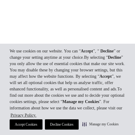
We use cookies on our website. You can “
Accept
”, “
Decline
” or
change your setting anytime at your choice.By selecting “
Decline
”
you only allow the use of essential cookies that make our site work.
You may disable these by changing your browser settings, but this
may affect how the website functions. By selecting “
Accept
”, we
will set all optional cookies that help us analyse traffic, offer
enhanced functionality, as well as personalised content and ads.To
find out more about the cookies we use and to decide your optional
cookies settings, please select “
Manage my Cookies
”. For
information about how we use the data we collect, please visit our
Privacy Policy.
Manage my Cookies
Accept Cookies
Decline Cookies