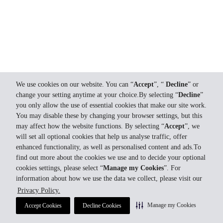
We use cookies on our website. You can “
Accept
”, “
Decline
” or
change your setting anytime at your choice.By selecting “
Decline
”
you only allow the use of essential cookies that make our site work.
You may disable these by changing your browser settings, but this
may affect how the website functions. By selecting “
Accept
”, we
will set all optional cookies that help us analyse traffic, offer
enhanced functionality, as well as personalised content and ads.To
find out more about the cookies we use and to decide your optional
cookies settings, please select “
Manage my Cookies
”. For
information about how we use the data we collect, please visit our
Privacy Policy.
Manage my Cookies
Accept Cookies
Decline Cookies