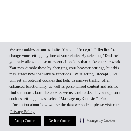
We use cookies on our website. You can “
Accept
”, “
Decline
” or
change your setting anytime at your choice.By selecting “
Decline
”
you only allow the use of essential cookies that make our site work.
You may disable these by changing your browser settings, but this
may affect how the website functions. By selecting “
Accept
”, we
will set all optional cookies that help us analyse traffic, offer
enhanced functionality, as well as personalised content and ads.To
find out more about the cookies we use and to decide your optional
cookies settings, please select “
Manage my Cookies
”. For
information about how we use the data we collect, please visit our
Privacy Policy.
Manage my Cookies
Accept Cookies
Decline Cookies