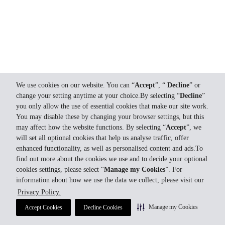
We use cookies on our website. You can “
Accept
”, “
Decline
” or
change your setting anytime at your choice.By selecting “
Decline
”
you only allow the use of essential cookies that make our site work.
You may disable these by changing your browser settings, but this
may affect how the website functions. By selecting “
Accept
”, we
will set all optional cookies that help us analyse traffic, offer
enhanced functionality, as well as personalised content and ads.To
find out more about the cookies we use and to decide your optional
cookies settings, please select “
Manage my Cookies
”. For
information about how we use the data we collect, please visit our
Privacy Policy.
Manage my Cookies
Accept Cookies
Decline Cookies