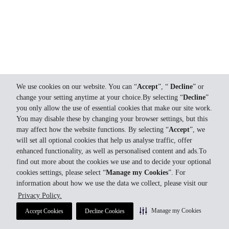
We use cookies on our website. You can “
Accept
”, “
Decline
” or
change your setting anytime at your choice.By selecting “
Decline
”
you only allow the use of essential cookies that make our site work.
You may disable these by changing your browser settings, but this
may affect how the website functions. By selecting “
Accept
”, we
will set all optional cookies that help us analyse traffic, offer
enhanced functionality, as well as personalised content and ads.To
find out more about the cookies we use and to decide your optional
cookies settings, please select “
Manage my Cookies
”. For
information about how we use the data we collect, please visit our
Privacy Policy.
Manage my Cookies
Accept Cookies
Decline Cookies