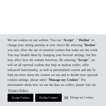
We use cookies on our website. You can “
Accept
”, “
Decline
” or
change your setting anytime at your choice.By selecting “
Decline
”
you only allow the use of essential cookies that make our site work.
You may disable these by changing your browser settings, but this
may affect how the website functions. By selecting “
Accept
”, we
will set all optional cookies that help us analyse traffic, offer
enhanced functionality, as well as personalised content and ads.To
find out more about the cookies we use and to decide your optional
cookies settings, please select “
Manage my Cookies
”. For
information about how we use the data we collect, please visit our
Privacy Policy.
Manage my Cookies
Accept Cookies
Decline Cookies