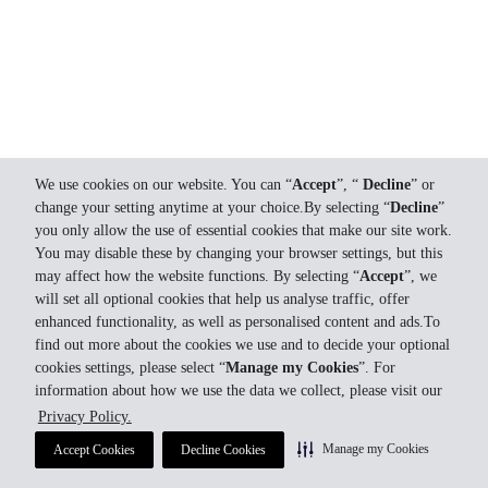
We use cookies on our website. You can “
Accept
”, “
Decline
” or
change your setting anytime at your choice.By selecting “
Decline
”
you only allow the use of essential cookies that make our site work.
You may disable these by changing your browser settings, but this
may affect how the website functions. By selecting “
Accept
”, we
will set all optional cookies that help us analyse traffic, offer
enhanced functionality, as well as personalised content and ads.To
find out more about the cookies we use and to decide your optional
cookies settings, please select “
Manage my Cookies
”. For
information about how we use the data we collect, please visit our
Privacy Policy.
Manage my Cookies
Accept Cookies
Decline Cookies