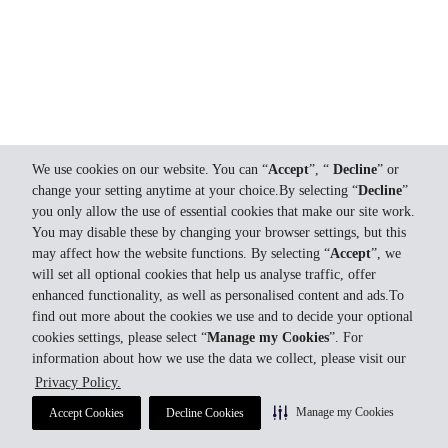
We use cookies on our website. You can “
Accept
”, “
Decline
” or
change your setting anytime at your choice.By selecting “
Decline
”
you only allow the use of essential cookies that make our site work.
You may disable these by changing your browser settings, but this
may affect how the website functions. By selecting “
Accept
”, we
will set all optional cookies that help us analyse traffic, offer
enhanced functionality, as well as personalised content and ads.To
find out more about the cookies we use and to decide your optional
cookies settings, please select “
Manage my Cookies
”. For
information about how we use the data we collect, please visit our
Privacy Policy.
Manage my Cookies
Accept Cookies
Decline Cookies