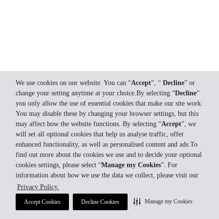
We use cookies on our website. You can “
Accept
”, “
Decline
” or
change your setting anytime at your choice.By selecting “
Decline
”
you only allow the use of essential cookies that make our site work.
You may disable these by changing your browser settings, but this
may affect how the website functions. By selecting “
Accept
”, we
will set all optional cookies that help us analyse traffic, offer
enhanced functionality, as well as personalised content and ads.To
find out more about the cookies we use and to decide your optional
cookies settings, please select “
Manage my Cookies
”. For
information about how we use the data we collect, please visit our
Privacy Policy.
Manage my Cookies
Accept Cookies
Decline Cookies