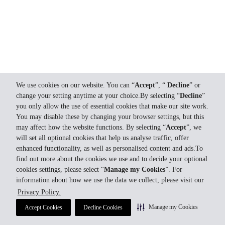
We use cookies on our website. You can “
Accept
”, “
Decline
” or
change your setting anytime at your choice.By selecting “
Decline
”
you only allow the use of essential cookies that make our site work.
You may disable these by changing your browser settings, but this
may affect how the website functions. By selecting “
Accept
”, we
will set all optional cookies that help us analyse traffic, offer
enhanced functionality, as well as personalised content and ads.To
find out more about the cookies we use and to decide your optional
cookies settings, please select “
Manage my Cookies
”. For
information about how we use the data we collect, please visit our
Privacy Policy.
Manage my Cookies
Accept Cookies
Decline Cookies