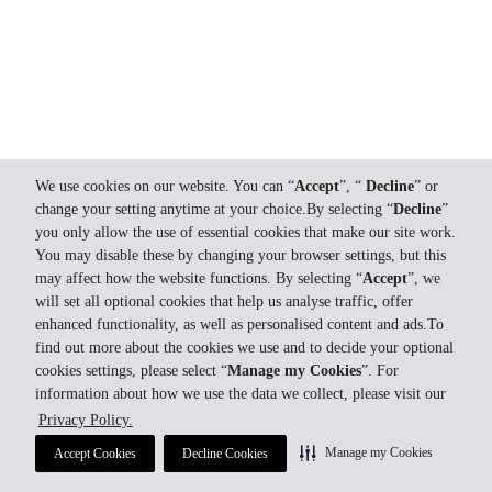
We use cookies on our website. You can “
Accept
”, “
Decline
” or
change your setting anytime at your choice.By selecting “
Decline
”
you only allow the use of essential cookies that make our site work.
You may disable these by changing your browser settings, but this
may affect how the website functions. By selecting “
Accept
”, we
will set all optional cookies that help us analyse traffic, offer
enhanced functionality, as well as personalised content and ads.To
find out more about the cookies we use and to decide your optional
cookies settings, please select “
Manage my Cookies
”. For
information about how we use the data we collect, please visit our
Privacy Policy.
Manage my Cookies
Accept Cookies
Decline Cookies